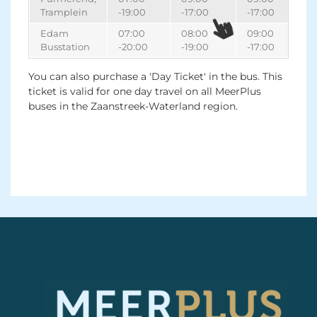
Tramplein
-19:00
-17:00
-17:00
Edam
07:00
08:00
09:00
Busstation
-20:00
-19:00
-17:00
You can also purchase a 'Day Ticket' in the bus. This
ticket is valid for one day travel on all MeerPlus
buses in the Zaanstreek-Waterland region.