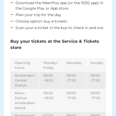
Download the MeerPlus app (or the 9292 app) in
the Google Play or App store.
Plan your trip for the day
Choose option: buy e-tickets
Scan your e-ticket in the bus to check in and out.
Buy your tickets at the Service & Tickets
store
Opening
Monday-
Saturday
Sunday
hours
Friday
Amsterdam
09:00
09:00
09:00
Central
-18:00
-17:00
-17:00
Station
Metro
09:00
09:00
09:00
Station
-19:00
-17:00
-17:00
Amsterdam
Noord
Purmerend,
07:00
09:00
09:00