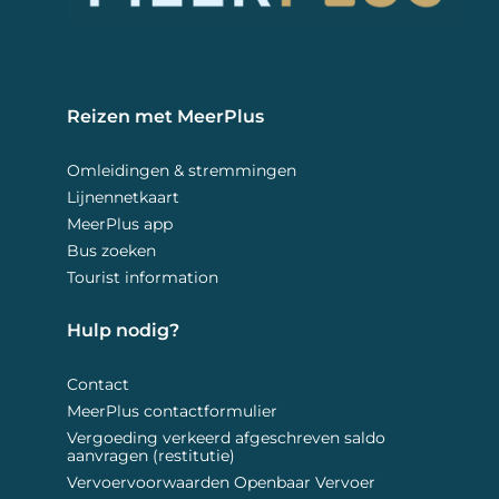
Reizen met MeerPlus 
Omleidingen & stremmingen
Lijnennetkaart
MeerPlus app
Bus zoeken
Tourist information
Hulp nodig? 
Contact
MeerPlus contactformulier
Vergoeding verkeerd afgeschreven saldo
aanvragen (restitutie)
Vervoervoorwaarden Openbaar Vervoer