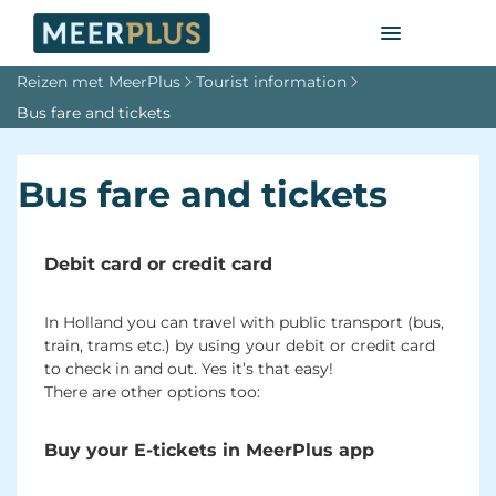
Reizen met MeerPlus
Tourist information
Bus fare and tickets
Bus fare and tickets
Debit card or credit card
In Holland you can travel with public transport (bus,
train, trams etc.) by using your debit or credit card
to check in and out. Yes it’s that easy!
There are other options too:
Buy your E-tickets in MeerPlus app